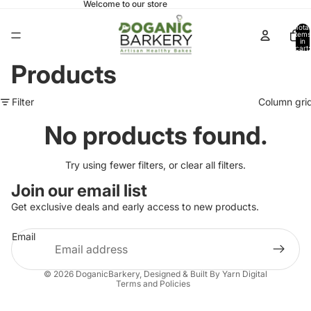
Welcome to our store
Total
items
in
cart:
0
Products
Filter
Column gri
No products found.
Try using fewer filters, or
clear all filters
.
Join our email list
Get exclusive deals and early access to new products.
Email
Privacy policy
© 2026
DoganicBarkery
, Designed & Built By Yarn Digital
Terms and Policies